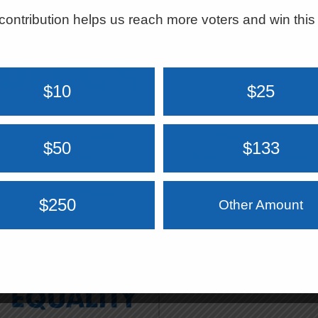
contribution helps us reach more voters and win this
$10
$25
Democratic
Planned
$50
$133
Legislative
Parenthood Texas
Campaign
Votes
Committee
$250
Other Amount