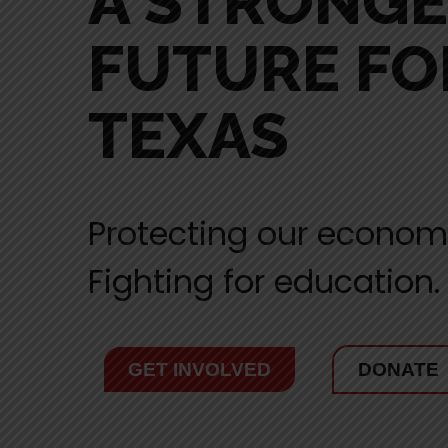
A STRONG
FUTURE FO
TEXAS
Protecting our econom
Fighting for education.
GET INVOLVED
DONATE