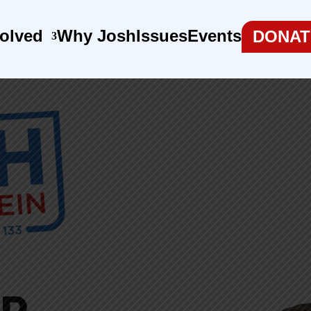
volved
Why Josh
Issues
Events
DONAT