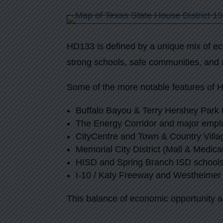
HD133 is defined by a unique mix of eco
strong schools, safe communities, and 
Some of the more notable features of 
Buffalo Bayou & Terry Hershey Park t
The Energy Corridor and major empl
CityCentre and Town & Country Villa
Memorial City District (Mall & Medica
HISD and Spring Branch ISD school
I-10 / Katy Freeway and Westheimer 
This balance of economic opportunity a