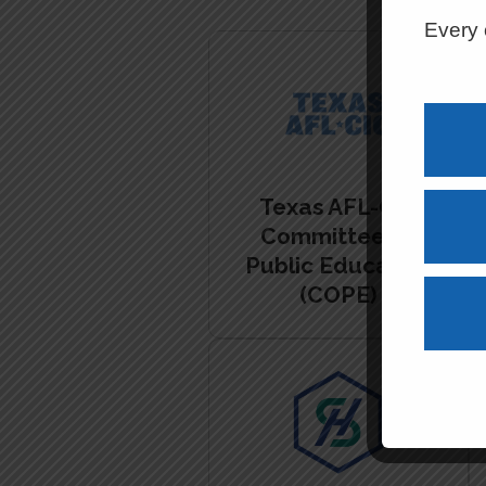
Every 
Texas AFL-CIO
Committee on
Public Education
(COPE)