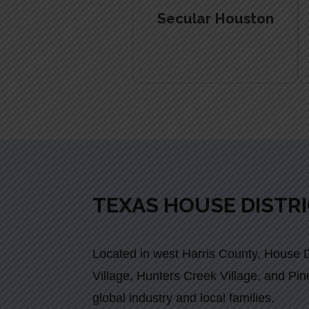
Secular Houston
TEXAS HOUSE DISTRI
Located in west Harris County, House Di
Village, Hunters Creek Village, and Pine
global industry and local families.