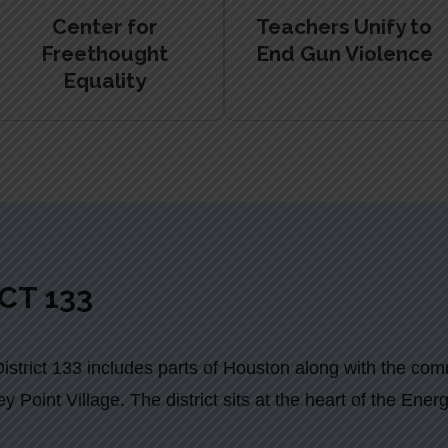
Center for
Teachers Unify to
Freethought
End Gun Violence
Equality
CT 133
strict 133 includes parts of Houston along with the com
y Point Village. The district sits at the heart of the Ene