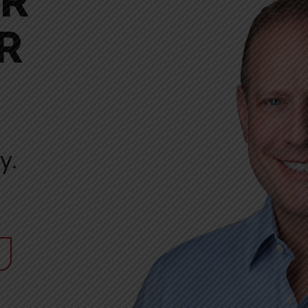
ER
R
y.