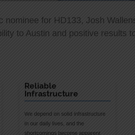
c nominee for HD133, Josh Wallenst
lity to Austin and positive results 
Reliable
Infrastructure
We depend on solid infrastructure
in our daily lives, and the
shortcomings become apparent