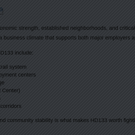
nomic strength, established neighborhoods, and critical
a business climate that supports both major employers 
HD133 include:
rail system
oyment centers
ge
l Center)
s
corridors
nd community stability is what makes HD133 worth fighti