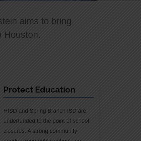
ein aims to bring
to Houston.
Protect Education
HISD and Spring Branch ISD are
underfunded to the point of school
closures. A strong community