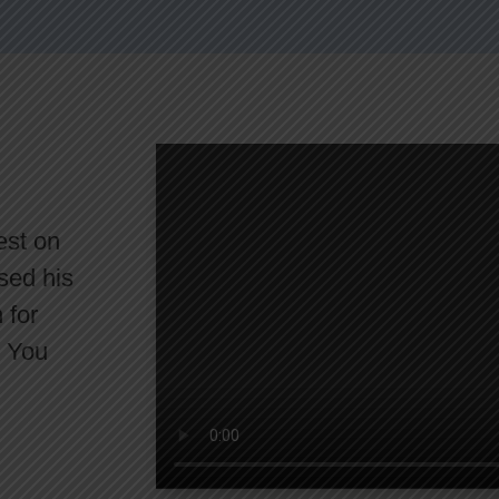
est on
sed his
 for
. You