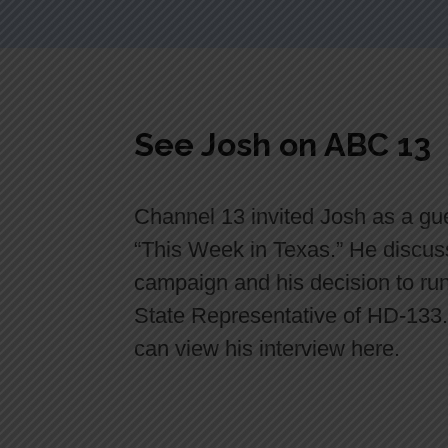
See Josh on ABC 13
Channel 13 invited Josh as a gu
“This Week in Texas.” He discus
campaign and his decision to run
State Representative of HD-133
can view his interview here.