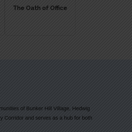
The Oath of Office
munities of Bunker Hill Village, Hedwig
rgy Corridor and serves as a hub for both