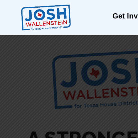
Get In