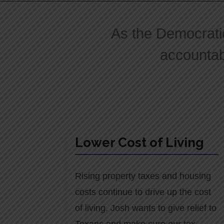
As the Democrati
accountabi
Lower Cost of Living
Rising property taxes and housing
costs continue to drive up the cost
of living. Josh wants to give relief to