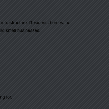
 infrastructure. Residents here value
and small businesses.
ng for.