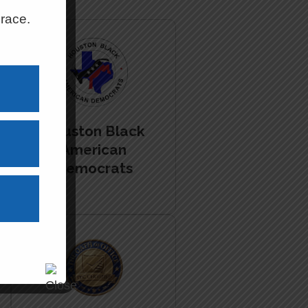
 race.
Houston Black
American
Democrats