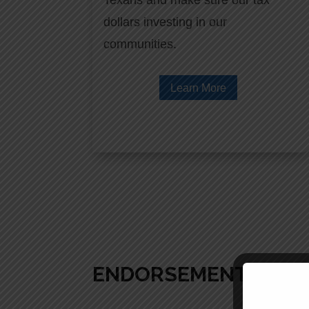
Texans and make sure our tax
dollars investing in our
communities.
Learn More
ENDORSEMENTS