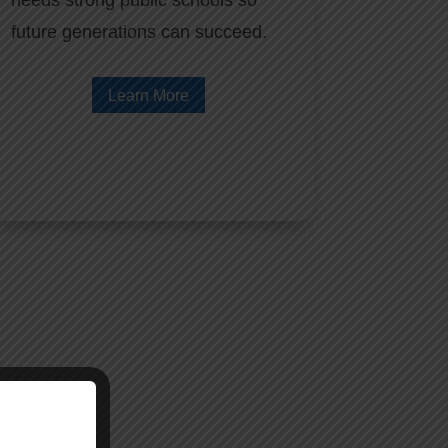
needs strong public schools so
future generations can succeed.
Learn More