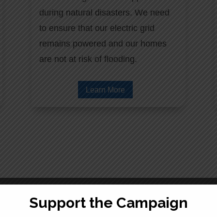
during natural disasters. We need
to ensure that our electric grid
remains powered and our homes
are not at risk of flooding.
Learn More
Support the Campaign